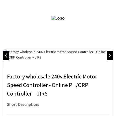
Factory wholesale 240v Electric Motor
Speed Controller - Online PH/ORP
Controller – JIRS
Short Description: