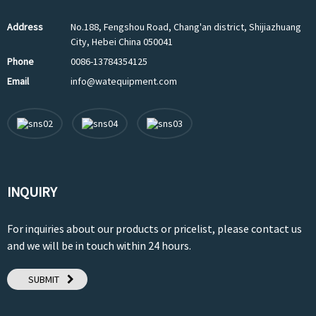
Address
No.188, Fengshou Road, Chang'an district, Shijiazhuang
City, Hebei China 050041
Phone
0086-13784354125
Email
info@watequipment.com
INQUIRY
For inquiries about our products or pricelist, please contact us
and we will be in touch within 24 hours.
SUBMIT