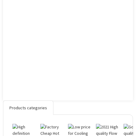
Products categories