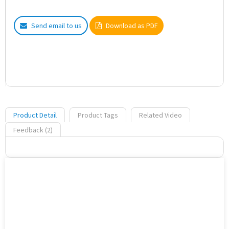
Send email to us
Download as PDF
Product Detail
Product Tags
Related Video
Feedback (2)