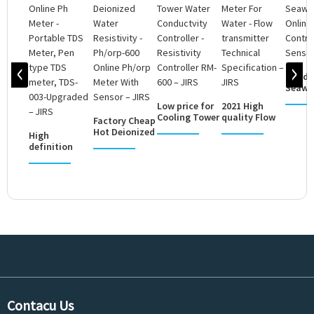
Good q
Seawat
Online
Low price for
2021 High
PH/OR
Cooling Tower
quality Flow
Factory Cheap
Contr..
Water
Meter For
Hot Deionized
High
Conductvity
Water - Flow
Water
definition
C...
...
Resistivity -...
Online Ph
Meter -
Portable
TDS...
Contacu Us