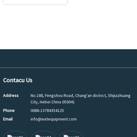
Contacu Us
Address
No.188, Fengshou Road, Chang'an district, Shijiazhuang
City, Hebei China 050041
Phone
0086-13784354125
Email
info@watequipment.com