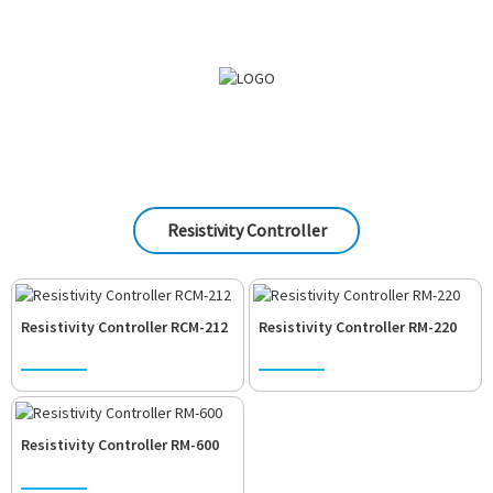
Resistivity Controller
Resistivity Controller RCM-212
Resistivity Controller RM-220
Resistivity Controller RM-600