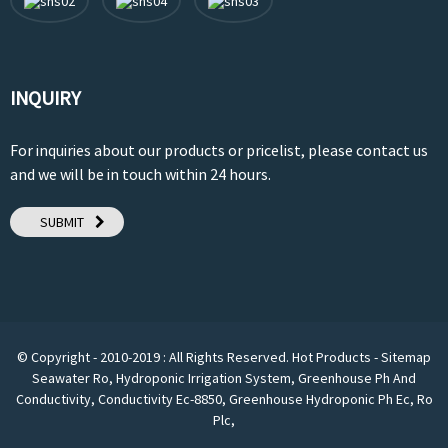
INQUIRY
For inquiries about our products or pricelist, please contact us
and we will be in touch within 24 hours.
SUBMIT
© Copyright - 2010-2019 : All Rights Reserved.
Hot Products
-
Sitemap
Seawater Ro
,
Hydroponic Irrigation System
,
Greenhouse Ph And
Conductivity
,
Conductivity Ec-8850
,
Greenhouse Hydroponic Ph Ec
,
Ro
Plc
,