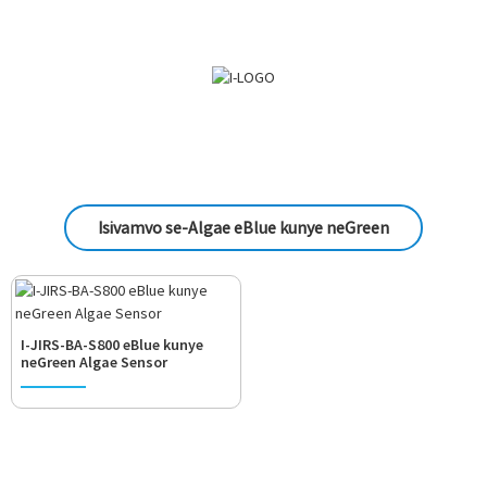
Isivamvo se-Algae eBlue kunye neGreen
I-JIRS-BA-S800 eBlue kunye
neGreen Algae Sensor