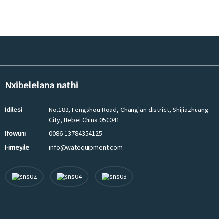
Nxibelelana nathi
Idilesi
No.188, Fengshou Road, Chang'an district, Shijiazhuang
City, Hebei China 050041
Ifowuni
0086-13784354125
I-imeyile
info@watequipment.com