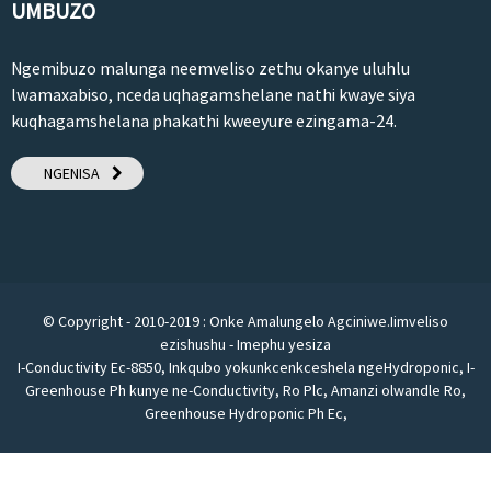
UMBUZO
Ngemibuzo malunga neemveliso zethu okanye uluhlu
lwamaxabiso, nceda uqhagamshelane nathi kwaye siya
kuqhagamshelana phakathi kweeyure ezingama-24.
NGENISA
© Copyright - 2010-2019 : Onke Amalungelo Agciniwe.
Iimveliso
ezishushu
-
Imephu yesiza
I-Conductivity Ec-8850
,
Inkqubo yokunkcenkceshela ngeHydroponic
,
I-
Greenhouse Ph kunye ne-Conductivity
,
Ro Plc
,
Amanzi olwandle Ro
,
Greenhouse Hydroponic Ph Ec
,